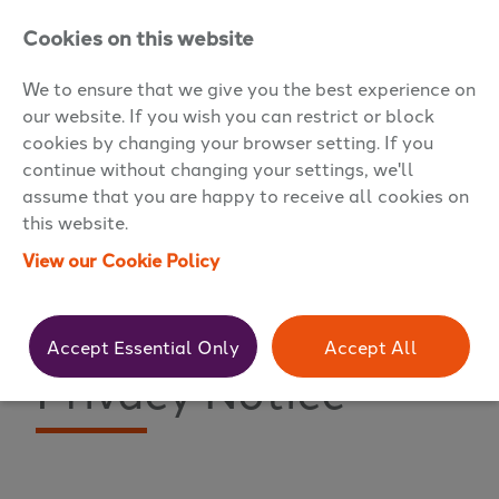
Cookies on this website
We to ensure that we give you the best experience on
our website. If you wish you can restrict or block
cookies by changing your browser setting. If you
continue without changing your settings, we'll
assume that you are happy to receive all cookies on
this website.
View our Cookie Policy
Premier Resourcing
Accept Essential Only
Accept All
Privacy Notice