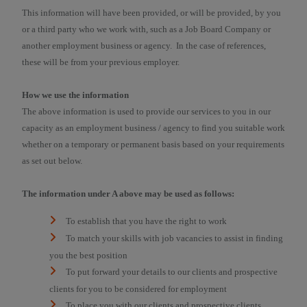
This information will have been provided, or will be provided, by you
or a third party who we work with, such as a Job Board Company or
another employment business or agency. In the case of references,
these will be from your previous employer.
How we use the information
The above information is used to provide our services to you in our
capacity as an employment business / agency to find you suitable work
whether on a temporary or permanent basis based on your requirements
as set out below.
The information under A above may be used as follows:
To establish that you have the right to work
To match your skills with job vacancies to assist in finding
you the best position
To put forward your details to our clients and prospective
clients for you to be considered for employment
To place you with our clients and prospective clients