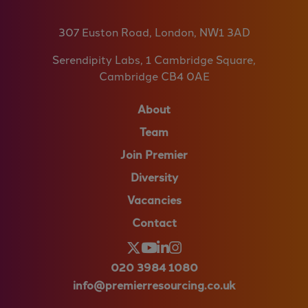
307 Euston Road, London, NW1 3AD
Serendipity Labs, 1 Cambridge Square,
Cambridge CB4 0AE
About
Team
Join Premier
Diversity
Vacancies
Contact
020 3984 1080
info@premierresourcing.co.uk