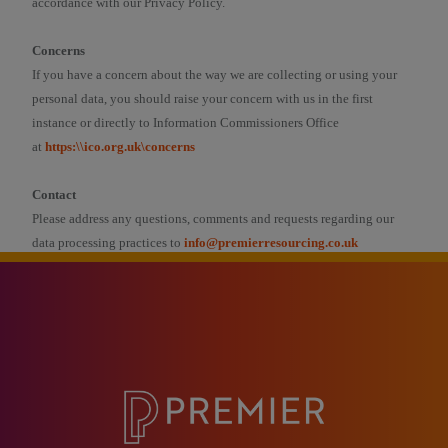
accordance with our Privacy Policy.
Concerns
If you have a concern about the way we are collecting or using your
personal data, you should raise your concern with us in the first
instance or directly to Information Commissioners Office
at
https:\\ico.org.uk\concerns
Contact
Please address any questions, comments and requests regarding our
data processing practices to
info@premierresourcing.co.uk