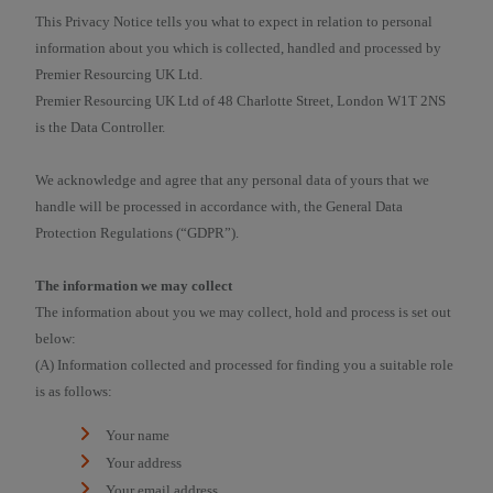
This Privacy Notice tells you what to expect in relation to personal
information about you which is collected, handled and processed by
Premier Resourcing UK Ltd.
Premier Resourcing UK Ltd of 48 Charlotte Street, London W1T 2NS
is the Data Controller.
We acknowledge and agree that any personal data of yours that we
handle will be processed in accordance with, the General Data
Protection Regulations (“GDPR”).
The information we may collect
The information about you we may collect, hold and process is set out
below:
(A) Information collected and processed for finding you a suitable role
is as follows:
Your name
Your address
Your email address