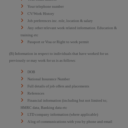
Your telephone number
CV/Work History
Job preferences inc. role, location & salary
Any other relevant work related information. Education &
training etc
Passport or Visa or Right to work permit
(B) Information in respect to individuals that have worked for us
previously or may work for us is as follows:
DOB
National Insurance Number
Full details of job offers and placements
References
Financial information (including but not limited to;
HMRC data, Banking data etc
LTD company information (where applicable)
A log of communications with you by phone and email