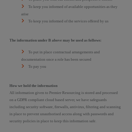
To keep you informed of available opportunities as they
arise
To keep you informed of the services offered by us
The information under B above may be used as follows:
To put in place contractual arrangements and
documentation once a role has been secured
To pay you
How we hold the information
All information given to Premier Resourcing is stored and processed
on a GDPR compliant cloud based server, we have safeguards
including security software, firewalls, antivirus, filtering and scanning
in place to prevent unauthorised access along with passwords and
security policies in place to keep this information safe.