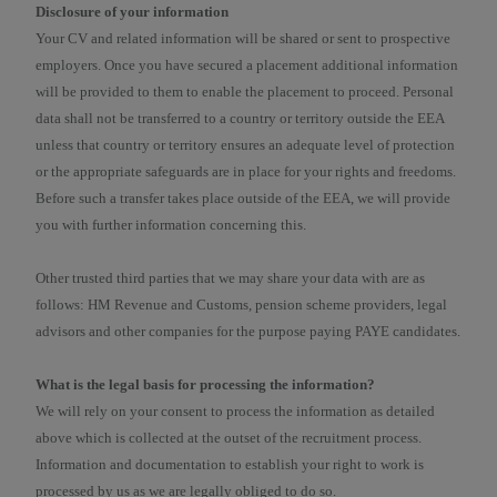
Disclosure of your information
Your CV and related information will be shared or sent to prospective
employers. Once you have secured a placement additional information
will be provided to them to enable the placement to proceed. Personal
data shall not be transferred to a country or territory outside the EEA
unless that country or territory ensures an adequate level of protection
or the appropriate safeguards are in place for your rights and freedoms.
Before such a transfer takes place outside of the EEA, we will provide
you with further information concerning this.
Other trusted third parties that we may share your data with are as
follows: HM Revenue and Customs, pension scheme providers, legal
advisors and other companies for the purpose paying PAYE candidates.
What is the legal basis for processing the information?
We will rely on your consent to process the information as detailed
above which is collected at the outset of the recruitment process.
Information and documentation to establish your right to work is
processed by us as we are legally obliged to do so.