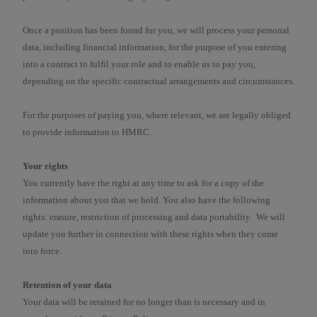
Once a position has been found for you, we will process your personal
data, including financial information, for the purpose of you entering
into a contract to fulfil your role and to enable us to pay you,
depending on the specific contractual arrangements and circumstances.
For the purposes of paying you, where relevant, we are legally obliged
to provide information to HMRC.
Your rights
You currently have the right at any time to ask for a copy of the
information about you that we hold. You also have the following
rights: erasure, restriction of processing and data portability. We will
update you further in connection with these rights when they come
into force.
Retention of your data
Your data will be retained for no longer than is necessary and in