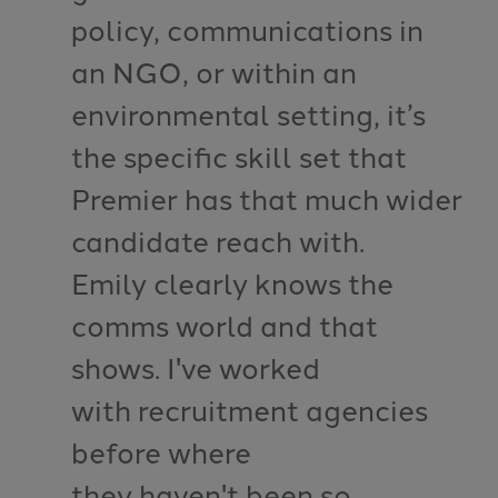
policy, communications in
an NGO, or within an
environmental setting, it’s
the specific skill set that
Premier has that much wider
candidate reach with.
Emily clearly knows the
comms world and that
shows. I've worked
with recruitment agencies
before where
they haven't been so