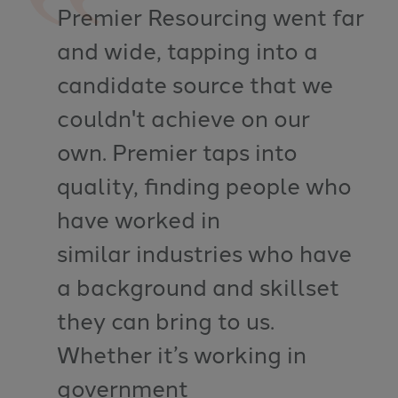
Premier Resourcing went far
and wide, tapping into a
candidate source that we
couldn't achieve on our
own. Premier taps into
quality, finding people who
have worked in
similar industries who have
a background and skillset
they can bring to us.
Whether it’s working in
government