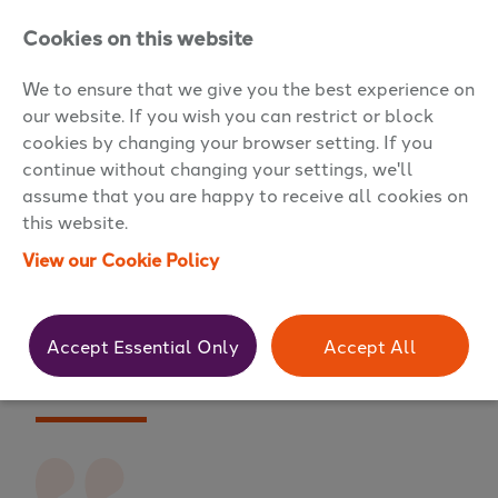
Cookies on this website
We to ensure that we give you the best experience on
our website. If you wish you can restrict or block
cookies by changing your browser setting. If you
continue without changing your settings, we'll
assume that you are happy to receive all cookies on
Testimonials
this website.
View our Cookie Policy
Accept Essential Only
Accept All
Director