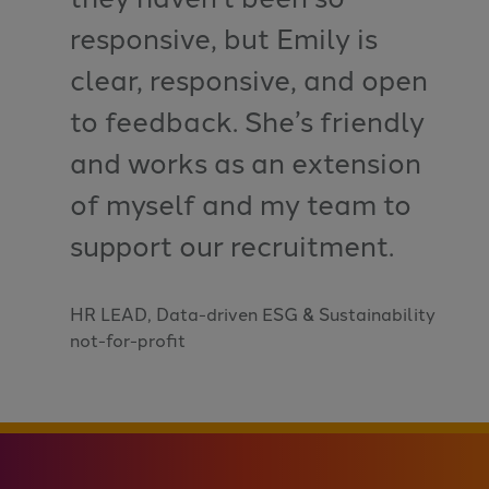
responsive, but Emily is
clear, responsive, and open
to feedback. She’s friendly
and works as an extension
of myself and my team to
support our recruitment.
HR LEAD, Data-driven ESG & Sustainability
not-for-profit