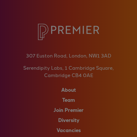
307 Euston Road, London, NW1 3AD
Serendipity Labs, 1 Cambridge Square,
Cambridge CB4 0AE
About
Team
Join Premier
Diversity
Vacancies